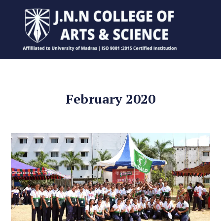
February 2020