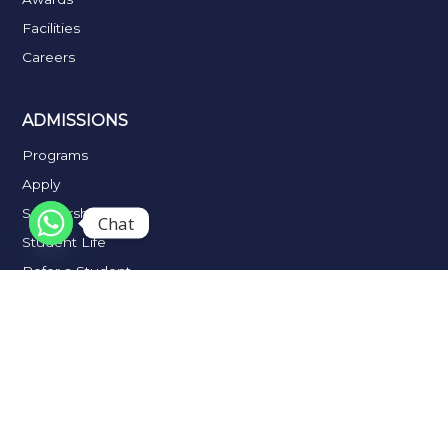
Facilities
Careers
ADMISSIONS
Programs
Apply
Scholarships
Chat
Student Life
Refer a Student
Placements
Alumni
IMPORTANT LINKS
Fee Notification