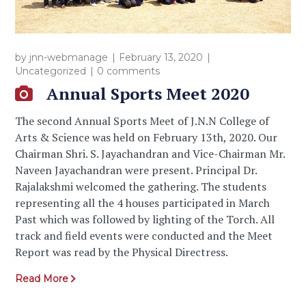
by
jnn-webmanage
February 13, 2020
Uncategorized
0 comments
Annual Sports Meet 2020
The second Annual Sports Meet of J.N.N College of
Arts & Science was held on February 13th, 2020. Our
Chairman Shri. S. Jayachandran and Vice-Chairman Mr.
Naveen Jayachandran were present. Principal Dr.
Rajalakshmi welcomed the gathering. The students
representing all the 4 houses participated in March
Past which was followed by lighting of the Torch. All
track and field events were conducted and the Meet
Report was read by the Physical Directress.
Read More