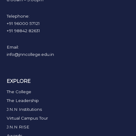
Telephone:
+91 96000 57121
+91 98842 82631
Email:
info@jnncollege.edu.in
EXPLORE
The College
The Leadership
J.N.N Institutions
Virtual Campus Tour
J.N.N RISE
Awards