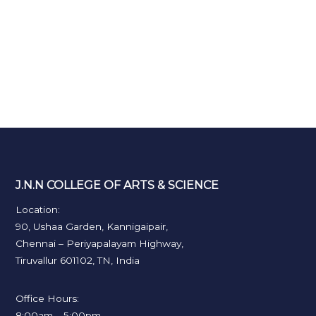
J.N.N COLLEGE OF ARTS & SCIENCE
Location:
90, Ushaa Garden, Kannigaipair,
Chennai – Periyapalayam Highway,
Tiruvallur 601102, TN, India
Office Hours:
8:00am – 5:00pm