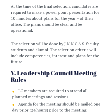
At the time of the final selection, candidates are
required to make a power point presentation for
10 minutes about plans for the year – of their
office. The plans should be clear and be
operational.
The selection will be done by J.N.N.C.A.S. faculty,
students and alumni. The selection criteria will
include competencies, interest and plans for the
future.
V. Leadership Council Meeting
Rules
LC members are required to attend all
planned meetings and sessions
Agenda for the meeting should be mailed one
day prior (24 hours) prior to the meeting.