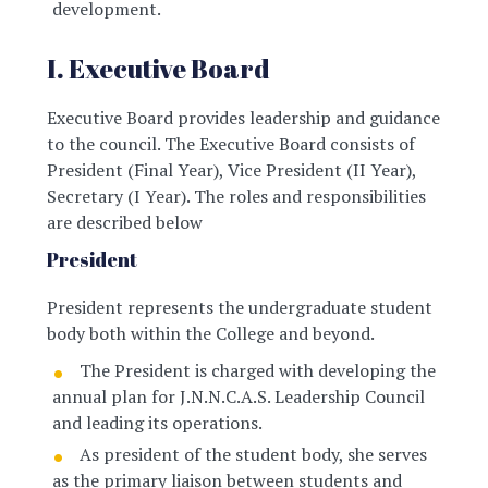
development.
I. Executive Board
Executive Board provides leadership and guidance
to the council. The Executive Board consists of
President (Final Year), Vice President (II Year),
Secretary (I Year). The roles and responsibilities
are described below
President
President represents the undergraduate student
body both within the College and beyond.
The President is charged with developing the
annual plan for J.N.N.C.A.S. Leadership Council
and leading its operations.
As president of the student body, she serves
as the primary liaison between students and