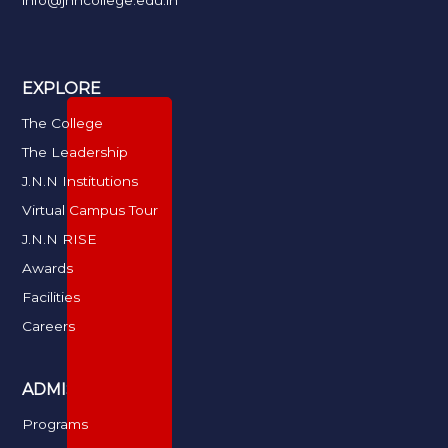
info@jnncollege.edu.in
EXPLORE
The College
The Leadership
J.N.N Institutions
Virtual Campus Tour
J.N.N RISE
Awards
Facilities
Careers
ADMISSIONS
Programs