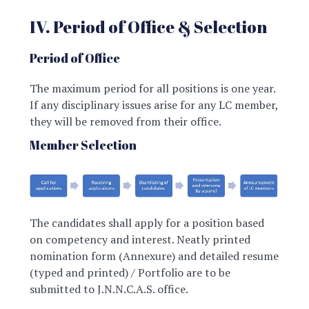
IV. Period of Office & Selection
Period of Office
The maximum period for all positions is one year.
If any disciplinary issues arise for any LC member,
they will be removed from their office.
Member Selection
The candidates shall apply for a position based
on competency and interest. Neatly printed
nomination form (Annexure) and detailed resume
(typed and printed) / Portfolio are to be
submitted to J.N.N.C.A.S. office.