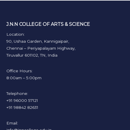
J.N.N COLLEGE OF ARTS & SCIENCE
Location:
90, Ushaa Garden, Kannigaipair,
Chennai – Periyapalayam Highway,
Tiruvallur 601102, TN, India
Office Hours:
8:00am – 5:00pm
Telephone:
+91 96000 57121
+91 98842 82631
Email: