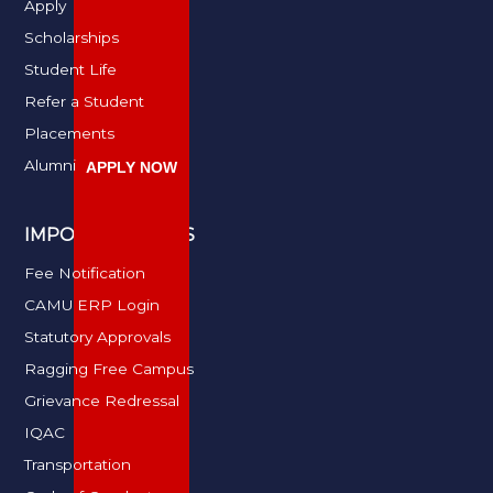
Apply
Scholarships
Student Life
Refer a Student
Placements
Alumni
APPLY NOW
IMPORTANT LINKS
Fee Notification
CAMU ERP Login
Statutory Approvals
Ragging Free Campus
Grievance Redressal
IQAC
Transportation