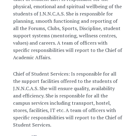
physical, emotional and spiritual wellbeing of the
students of J.N.N.C.A.S. She is responsible for
planning, smooth functioning and reporting of
all the Forums, Clubs, Sports, Discipline, student
support systems (mentoring, wellness centres,
values) and careers. A team of officers with
specific responsibilities will report to the Chief of
Academic Affairs.
Chief of Student Services: Is responsible for all
the support facilities offered to the students of
J.N.N.C.A.S. She will ensure quality, availability
and efficiency. She is responsible for all the
campus services including transport, hostel,
stores, facilities, IT etc. A team of officers with
specific responsibilities will report to the Chief of
Student Services.