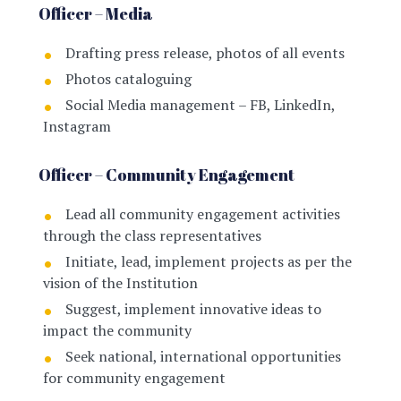
Officer – Media
Drafting press release, photos of all events
Photos cataloguing
Social Media management – FB, LinkedIn,
Instagram
Officer – Community Engagement
Lead all community engagement activities
through the class representatives
Initiate, lead, implement projects as per the
vision of the Institution
Suggest, implement innovative ideas to
impact the community
Seek national, international opportunities
for community engagement