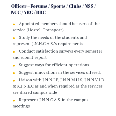
Officer – Forums / Sports / Clubs / NSS /
NCC / YRC / RRC
Appointed members should be users of the
service (Hostel, Transport)
Study the needs of the students and
represent J.N.N.C.A.S.’s requirements
Conduct satisfaction surveys every semester
and submit report
Suggest ways for efficient operations
Suggest innovations in the services offered.
Liaison with J.N.N.I.E, J.N.N.M.H.S, J.N.N.V.I.D
& K.J.N.E.C as and when required as the services
are shared campus wide
Represent J.N.N.C.A.S. in the campus
meetings