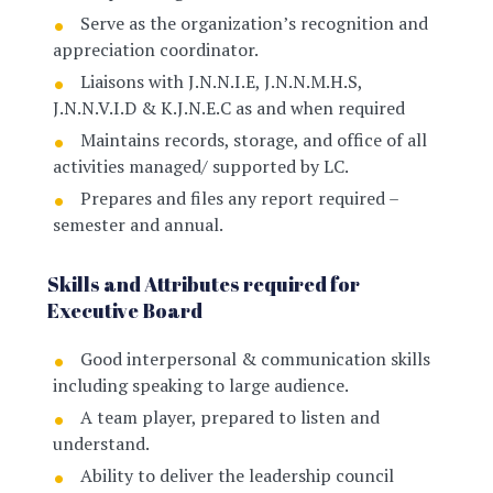
Serve as the organization’s recognition and
appreciation coordinator
.
Liaisons with J.N.N.I.E, J.N.N.M.H.S,
J.N.N.V.I.D & K.J.N.E.C as and when required
Maintains records, storage, and office of all
activities managed/ supported by LC
.
Prepares and files any report required –
semester and annual.
Skills and Attributes required for
Executive Board
Good interpersonal & communication skills
including speaking to large audience.
A team player, prepared to listen and
understand.
Ability to deliver the leadership council