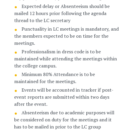
Expected delay or Absenteeism should be
mailed 12 hours prior following the agenda
thread to the LC secretary
Punctuality in LC meetings is mandatory, and
the members expected to be on time for the
meetings.
Professionalism in dress code is to be
maintained while attending the meetings within
the college campus.
Minimum 80% Attendance is to be
maintained for the meetings.
Events will be accounted in tracker if post-
event reports are submitted within two days
after the event.
Absenteeism due to academic purposes will
be considered on duty for the meetings and it
has to be mailed in prior to the LC group