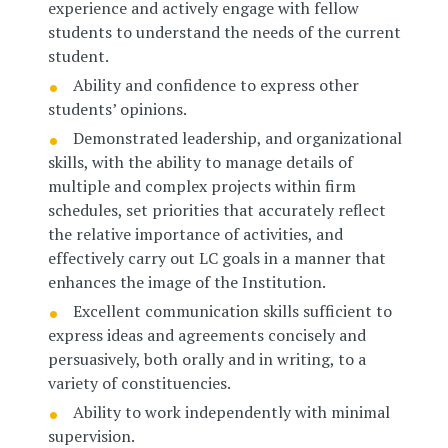
experience and actively engage with fellow
students to understand the needs of the current
student.
Ability and confidence to express other
students’ opinions.
Demonstrated leadership, and organizational
skills, with the ability to manage details of
multiple and complex projects within firm
schedules, set priorities that accurately reflect
the relative importance of activities, and
effectively carry out LC goals in a manner that
enhances the image of the Institution.
Excellent communication skills sufficient to
express ideas and agreements concisely and
persuasively, both orally and in writing, to a
variety of constituencies.
Ability to work independently with minimal
supervision.