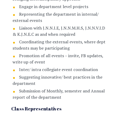
Engage in department level projects
Representing the department in internal/
external events
Liaison with J.N.N.I.E, J.N.N.M.H.S, J.N.N.V.I.D
& K.J.N.E.C as and when required
Coordinating the external events, where dept
students may be participating
Promotion of all events – invite, FB updates,
write up of event
Inter/ intra collegiate event coordination
Suggesting innovative/ best practices in the
department
Submission of Monthly, semester and Annual
report of the department
Class Representatives