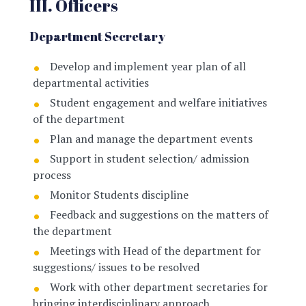
III. Officers
Department Secretary
Develop and implement year plan of all
departmental activities
Student engagement and welfare initiatives
of the department
Plan and manage the department events
Support in student selection/ admission
process
Monitor Students discipline
Feedback and suggestions on the matters of
the department
Meetings with Head of the department for
suggestions/ issues to be resolved
Work with other department secretaries for
bringing interdisciplinary approach