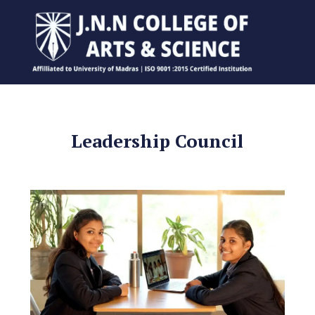
Leadership Council