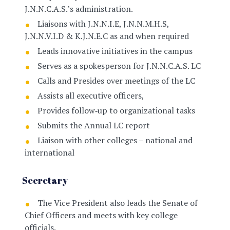
J.N.N.C.A.S.’s administration.
Liaisons with J.N.N.I.E, J.N.N.M.H.S,
J.N.N.V.I.D & K.J.N.E.C as and when required
Leads innovative initiatives in the campus
Serves as a spokesperson for J.N.N.C.A.S. LC
Calls and Presides over meetings of the LC
Assists all executive officers,
Provides follow‐up to organizational tasks
Submits the Annual LC report
Liaison with other colleges – national and
international
Secretary
The Vice President also leads the Senate of
Chief Officers and meets with key college
officials.