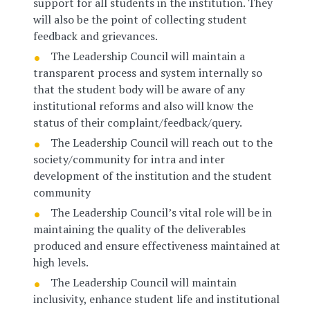
support for all students in the institution. They
will also be the point of collecting student
feedback and grievances.
The Leadership Council will maintain a
transparent process and system internally so
that the student body will be aware of any
institutional reforms and also will know the
status of their complaint/feedback/query.
The Leadership Council will reach out to the
society/community for intra and inter
development of the institution and the student
community
The Leadership Council’s vital role will be in
maintaining the quality of the deliverables
produced and ensure effectiveness maintained at
high levels.
The Leadership Council will maintain
inclusivity, enhance student life and institutional