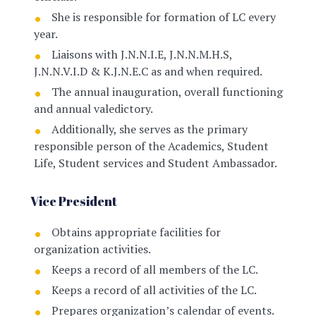
She is responsible for formation of LC every
year.
Liaisons with J.N.N.I.E, J.N.N.M.H.S,
J.N.N.V.I.D & K.J.N.E.C as and when required.
The annual inauguration, overall functioning
and annual valedictory.
Additionally, she serves as the primary
responsible person of the Academics, Student
Life, Student services and Student Ambassador.
Vice President
Obtains appropriate facilities for
organization activities.
Keeps a record of all members of the LC.
Keeps a record of all activities of the LC.
Prepares organization’s calendar of events.