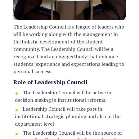
The Leadership Council is a league of leaders who
will be working along with the management in
the holistic development of the student
community. The Leadership Council will be a
recognized and an engaged body that enhance
students’ experience and expectations leading to
personal success.
Role of Leadership Council
The Leadership Council will be active in
decision making in institutional reforms.
Leadership Council will take part in
institutional strategic planning and also in the
department level
The Leadership Council will be the source of