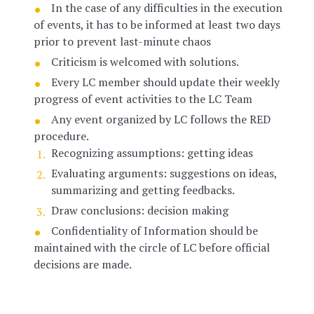
In the case of any difficulties in the execution
of events, it has to be informed at least two days
prior to prevent last-minute chaos
Criticism is welcomed with solutions.
Every LC member should update their weekly
progress of event activities to the LC Team
Any event organized by LC follows the RED
procedure.
Recognizing assumptions: getting ideas
Evaluating arguments: suggestions on ideas,
summarizing and getting feedbacks.
Draw conclusions: decision making
Confidentiality of Information should be
maintained with the circle of LC before official
decisions are made.