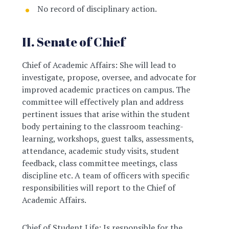
No record of disciplinary action.
II. Senate of Chief
Chief of Academic Affairs: She will lead to
investigate, propose, oversee, and advocate for
improved academic practices on campus. The
committee will effectively plan and address
pertinent issues that arise within the student
body pertaining to the classroom teaching-
learning, workshops, guest talks, assessments,
attendance, academic study visits, student
feedback, class committee meetings, class
discipline etc. A team of officers with specific
responsibilities will report to the Chief of
Academic Affairs.
Chief of Student Life: Is responsible for the