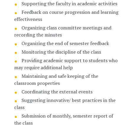
Supporting the faculty in academic activities
Feedback on course progression and learning
effectiveness
Organizing class committee meetings and
recording the minutes
Organizing the end of semester feedback
Monitoring the discipline of the class
Providing academic support to students who
may require additional help
Maintaining and safe keeping of the
classroom properties
Coordinating the external events
Suggesting innovative/ best practices in the
class
Submission of monthly, semester report of
the class