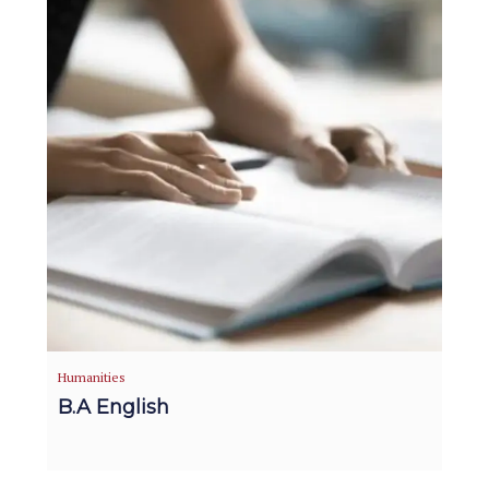
Humanities
B.A English