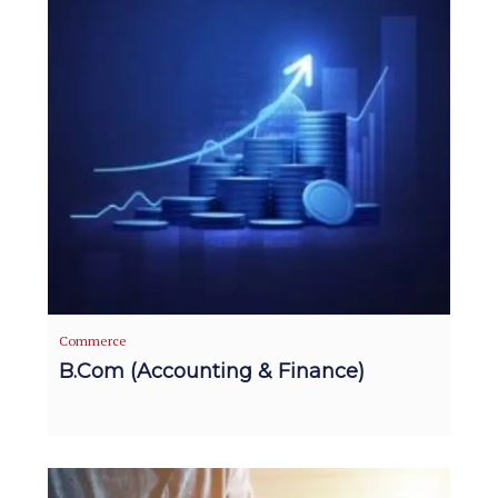
Commerce
B.Com (Accounting & Finance)