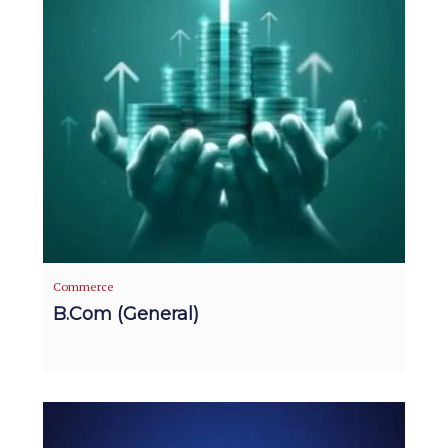
Commerce
B.Com (General)