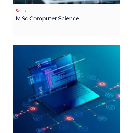
Science
M.Sc Computer Science