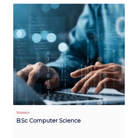
Science
B.Sc Computer Science