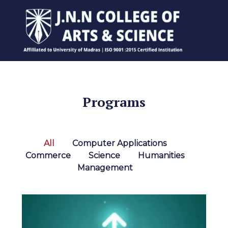
Programs
All
Computer Applications
Commerce
Science
Humanities
Management