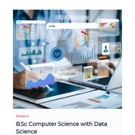
Science
B.Sc Computer Science with Data
Science