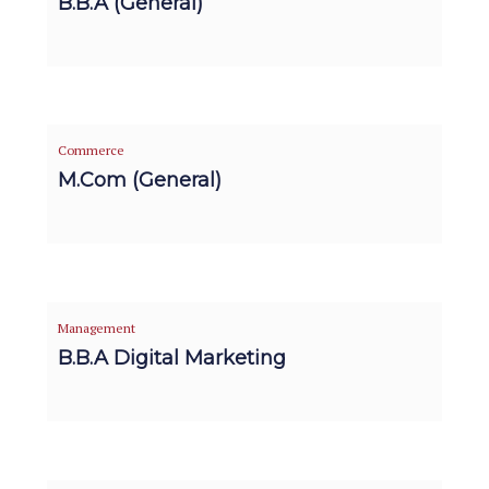
B.B.A (General)
Commerce
M.Com (General)
Management
B.B.A Digital Marketing