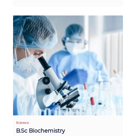
Science
B.Sc Biochemistry