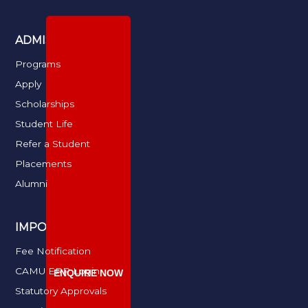
ADMISSIONS
Programs
Apply
Scholarships
Student Life
Refer a Student
Placements
Alumni
IMPORTANT LINKS
Fee Notification
CAMU ERP Login
ENQUIRE NOW
Statutory Approvals