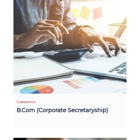
Commerce
B.Com (Corporate Secretaryship)