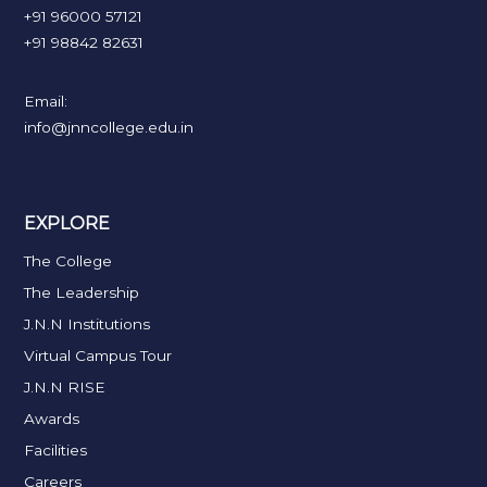
+91 96000 57121
+91 98842 82631
Email:
info@jnncollege.edu.in
EXPLORE
The College
The Leadership
J.N.N Institutions
Virtual Campus Tour
J.N.N RISE
Awards
Facilities
Careers