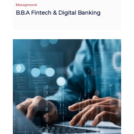
Management
B.B.A Fintech & Digital Banking