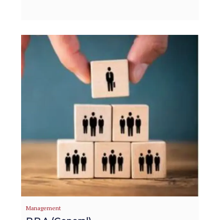
Management