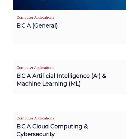
Computer Applications
B.C.A (General)
Computer Applications
B.C.A Artificial Intelligence (AI) &
Machine Learning (ML)
Computer Applications
B.C.A Cloud Computing &
Cybersecurity