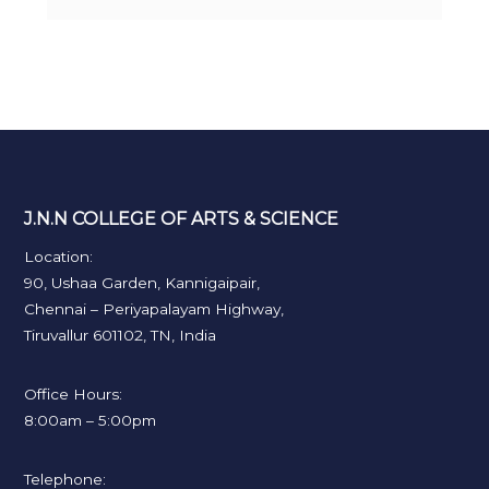
J.N.N COLLEGE OF ARTS & SCIENCE
Location:
90, Ushaa Garden, Kannigaipair,
Chennai – Periyapalayam Highway,
Tiruvallur 601102, TN, India
Office Hours:
8:00am – 5:00pm
Telephone: