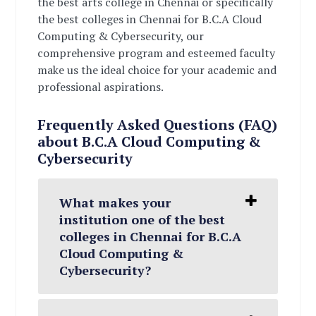
the best arts college in Chennai or specifically
the best colleges in Chennai for B.C.A Cloud
Computing & Cybersecurity, our
comprehensive program and esteemed faculty
make us the ideal choice for your academic and
professional aspirations.
Frequently Asked Questions (FAQ)
about B.C.A Cloud Computing &
Cybersecurity
What makes your
institution one of the best
colleges in Chennai for B.C.A
Cloud Computing &
Cybersecurity?