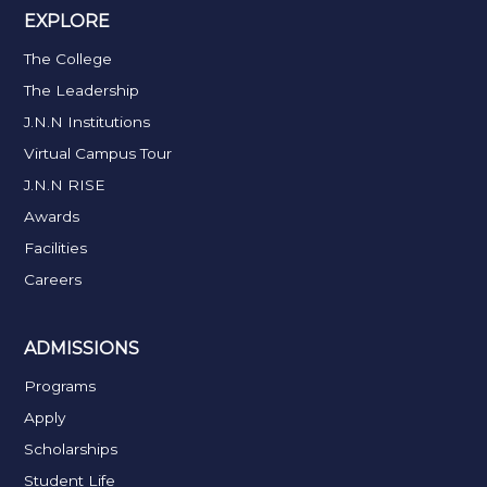
EXPLORE
The College
The Leadership
J.N.N Institutions
Virtual Campus Tour
J.N.N RISE
Awards
Facilities
Careers
ADMISSIONS
Programs
Apply
Scholarships
Student Life