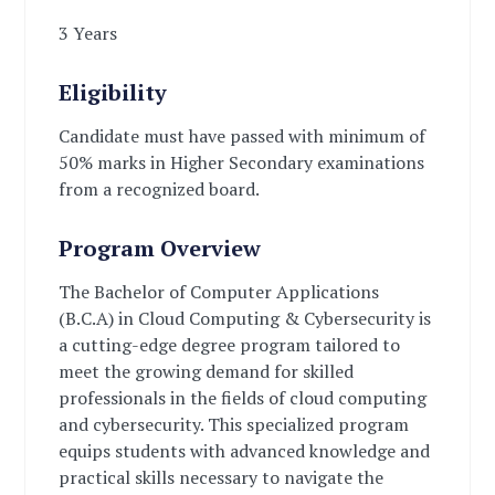
3 Years
Eligibility
Candidate must have passed with minimum of
50% marks in Higher Secondary examinations
from a recognized board.
Program Overview
The Bachelor of Computer Applications
(B.C.A) in Cloud Computing & Cybersecurity is
a cutting-edge degree program tailored to
meet the growing demand for skilled
professionals in the fields of cloud computing
and cybersecurity. This specialized program
equips students with advanced knowledge and
practical skills necessary to navigate the