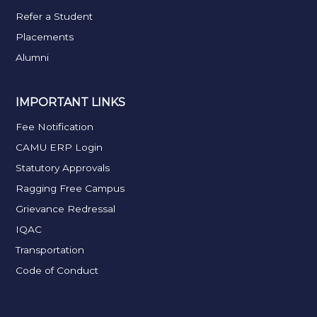
Refer a Student
Placements
Alumni
IMPORTANT LINKS
Fee Notification
CAMU ERP Login
Statutory Approvals
Ragging Free Campus
Grievance Redressal
IQAC
Transportation
Code of Conduct