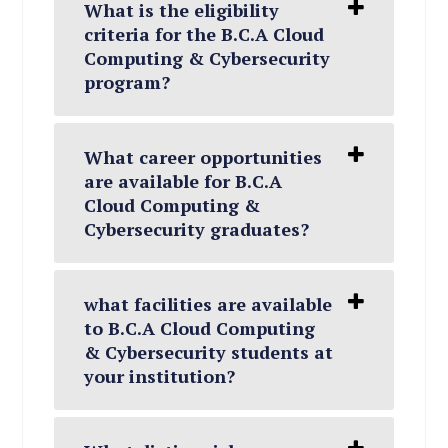
What is the eligibility
criteria for the B.C.A Cloud
Computing & Cybersecurity
program?
What career opportunities
are available for B.C.A
Cloud Computing &
Cybersecurity graduates?
what facilities are available
to B.C.A Cloud Computing
& Cybersecurity students at
your institution?