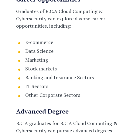
Graduates of B.C.A Cloud Computing &
Cybersecurity can explore diverse career
opportunities, including:
E-commerce
Data Science
Marketing
Stock markets
Banking and Insurance Sectors
IT Sectors
Other Corporate Sectors
Advanced Degree
B.C.A graduates for B.C.A Cloud Computing &
Cybersecurity can pursue advanced degrees