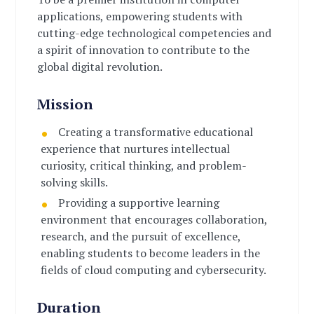
applications, empowering students with
cutting-edge technological competencies and
a spirit of innovation to contribute to the
global digital revolution.
Mission
Creating a transformative educational
experience that nurtures intellectual
curiosity, critical thinking, and problem-
solving skills.
Providing a supportive learning
environment that encourages collaboration,
research, and the pursuit of excellence,
enabling students to become leaders in the
fields of cloud computing and cybersecurity.
Duration