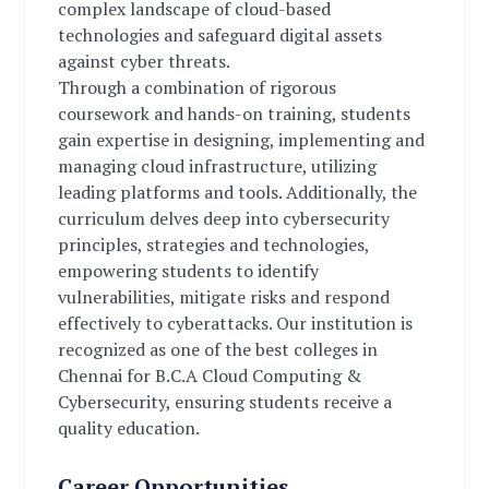
complex landscape of cloud-based
technologies and safeguard digital assets
against cyber threats.
Through a combination of rigorous
coursework and hands-on training, students
gain expertise in designing, implementing and
managing cloud infrastructure, utilizing
leading platforms and tools. Additionally, the
curriculum delves deep into cybersecurity
principles, strategies and technologies,
empowering students to identify
vulnerabilities, mitigate risks and respond
effectively to cyberattacks. Our institution is
recognized as one of the best colleges in
Chennai for B.C.A Cloud Computing &
Cybersecurity, ensuring students receive a
quality education.
Career Opportunities