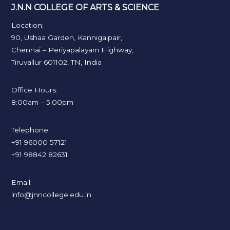
J.N.N COLLEGE OF ARTS & SCIENCE
Location:
90, Ushaa Garden, Kannigaipair,
Chennai – Periyapalayam Highway,
Tiruvallur 601102, TN, India
Office Hours:
8:00am – 5:00pm
Telephone:
+91 96000 57121
+91 98842 82631
Email:
info@jnncollege.edu.in