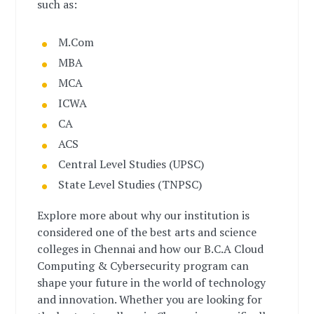
such as:
M.Com
MBA
MCA
ICWA
CA
ACS
Central Level Studies (UPSC)
State Level Studies (TNPSC)
Explore more about why our institution is
considered one of the best arts and science
colleges in Chennai and how our B.C.A Cloud
Computing & Cybersecurity program can
shape your future in the world of technology
and innovation. Whether you are looking for