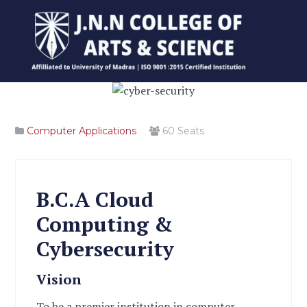
Computer Applications
60
Seats
B.C.A Cloud
Computing &
Cybersecurity
Vision
To be a premier institution in computer