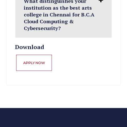
What distinguishes your
institution as the best arts
college in Chennai for B.C.A
Cloud Computing &
Cybersecurity?
Download
APPLY NOW