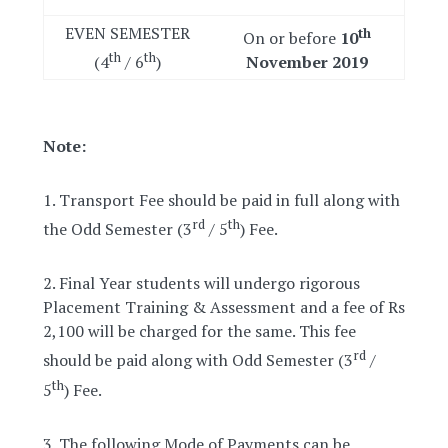
EVEN SEMESTER
th
On or before
10
th
th
(4
/ 6
)
November 2019
Note:
1. Transport Fee should be paid in full along with
rd
th
the Odd Semester (3
/ 5
) Fee.
2. Final Year students will undergo rigorous
Placement Training & Assessment and a fee of Rs
2,100 will be charged for the same. This fee
rd
should be paid along with Odd Semester (3
/
th
5
) Fee.
3. The following Mode of Payments can be