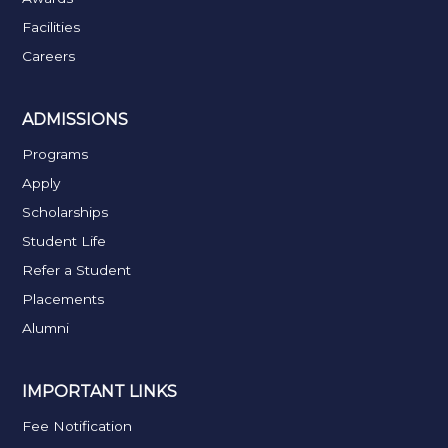
Facilities
Careers
ADMISSIONS
Programs
Apply
Scholarships
Student Life
Refer a Student
Placements
Alumni
IMPORTANT LINKS
Fee Notification