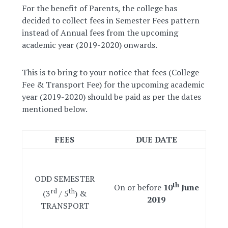
For the benefit of Parents, the college has
decided to collect fees in Semester Fees pattern
instead of Annual fees from the upcoming
academic year (2019-2020) onwards.
This is to bring to your notice that fees (College
Fee & Transport Fee) for the upcoming academic
year (2019-2020) should be paid as per the dates
mentioned below.
FEES
DUE DATE
ODD SEMESTER
th
On or before
10
June
rd
th
(3
/ 5
) &
2019
TRANSPORT