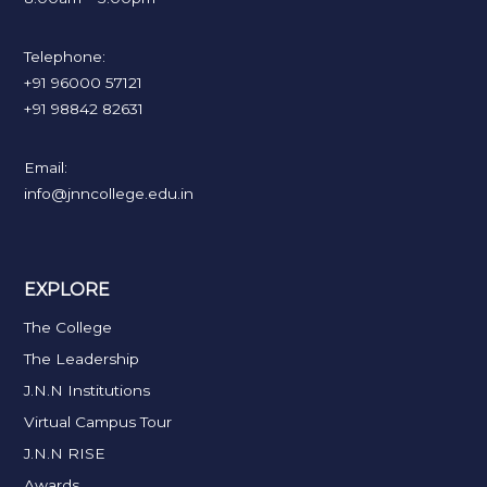
Telephone:
+91 96000 57121
+91 98842 82631
Email:
info@jnncollege.edu.in
EXPLORE
The College
The Leadership
J.N.N Institutions
Virtual Campus Tour
J.N.N RISE
Awards