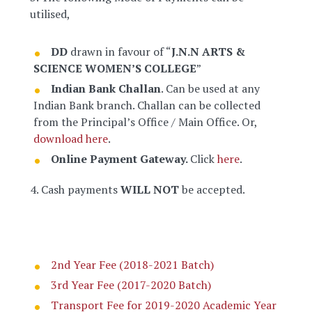
utilised,
DD
drawn in favour of “
J.N.N ARTS &
SCIENCE WOMEN’S COLLEGE
”
Indian Bank Challan
. Can be used at any
Indian Bank branch. Challan can be collected
from the Principal’s Office / Main Office. Or,
download here
.
Online Payment Gateway.
Click
here
.
4. Cash payments
WILL NOT
be accepted.
2nd Year Fee (2018-2021 Batch)
3rd Year Fee (2017-2020 Batch)
Transport Fee for 2019-2020 Academic Year