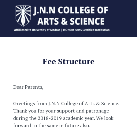
Fee Structure
Dear Parents,
Greetings from J.N.N College of Arts & Science.
Thank you for your support and patronage
during the 2018-2019 academic year. We look
forward to the same in future also.