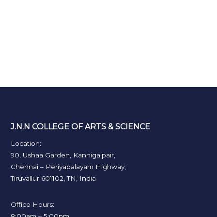
J.N.N COLLEGE OF ARTS & SCIENCE
Location:
90, Ushaa Garden, Kannigaipair,
Chennai – Periyapalayam Highway,
Tiruvallur 601102, TN, India
Office Hours:
8:00am – 5:00pm