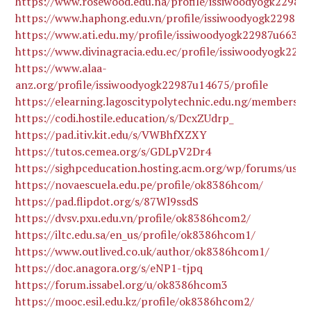
https://www.rosewood.edu.na/profile/issiwoodyogk22987u
https://www.haphong.edu.vn/profile/issiwoodyogk22987u2
https://www.ati.edu.my/profile/issiwoodyogk22987u66350
https://www.divinagracia.edu.ec/profile/issiwoodyogk229
https://www.alaa-
anz.org/profile/issiwoodyogk22987u14675/profile
https://elearning.lagoscitypolytechnic.edu.ng/members/
https://codi.hostile.education/s/DcxZUdrp_
https://pad.itiv.kit.edu/s/VWBhfXZXY
https://tutos.cemea.org/s/GDLpV2Dr4
https://sighpceducation.hosting.acm.org/wp/forums/use
https://novaescuela.edu.pe/profile/ok8386hcom/
https://pad.flipdot.org/s/87Wl9ssdS
https://dvsv.pxu.edu.vn/profile/ok8386hcom2/
https://iltc.edu.sa/en_us/profile/ok8386hcom1/
https://www.outlived.co.uk/author/ok8386hcom1/
https://doc.anagora.org/s/eNP1-tjpq
https://forum.issabel.org/u/ok8386hcom3
https://mooc.esil.edu.kz/profile/ok8386hcom2/