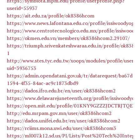
https://symbiota.mpm.edu/profile/userprofile.php?
userid=55937
https://ait.edu.za/profile/ok8386hcom
https://www.news.lafontana.edu.co/profile/issiwoodyogk
https://www.centrotecnologico.edu.mx/profile/issiwoody
https://okmen.edu.vn/members/ok8386hcom2.29107/
https://triumph.srivenkateshwaraa.edu.in/profile/ok838
1
http://www.stes.tyc.edu.tw/xoops/modules/profile/userin
uid=3936753
https://admin.opendatani.gov.uk/tr/datarequest/ba67d1a
1594-4f35-84ac-ac9c1873dbd9
https://dados.ifro.edu.br/en/user/ok8386hcom2
https://www.delawarejuneteenth.org/profile/issiwoodyog
https://open.mit.edu/profile/01KNY9GZZZJDCTRJTQEH
http://edu.mrpam.gov.mn/user/ok8386hcom2
https://dados.unifei.edu.br/en/user/ok8386hcom2
https://rciims.mona.uwi.edu/user/ok8386hcom3
https://ml007.k12.sd.us/PI/Lists/Post%20Tech%20Integr