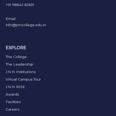
+91 98842 82631
Email:
info@jnncollege.edu.in
EXPLORE
The College
The Leadership
J.N.N Institutions
Virtual Campus Tour
J.N.N RISE
Awards
Facilities
Careers