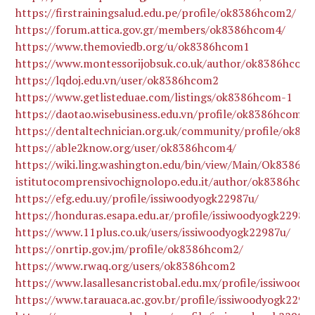
https://firstrainingsalud.edu.pe/profile/ok8386hcom2/
https://forum.attica.gov.gr/members/ok8386hcom4/
https://www.themoviedb.org/u/ok8386hcom1
https://www.montessorijobsuk.co.uk/author/ok8386hcom
https://lqdoj.edu.vn/user/ok8386hcom2
https://www.getlisteduae.com/listings/ok8386hcom-1
https://daotao.wisebusiness.edu.vn/profile/ok8386hcom2/
https://dentaltechnician.org.uk/community/profile/ok83
https://able2know.org/user/ok8386hcom4/
https://wiki.ling.washington.edu/bin/view/Main/Ok8386h
istitutocomprensivochignolopo.edu.it/author/ok8386hco
https://efg.edu.uy/profile/issiwoodyogk22987u/
https://honduras.esapa.edu.ar/profile/issiwoodyogk22987
https://www.11plus.co.uk/users/issiwoodyogk22987u/
https://onrtip.gov.jm/profile/ok8386hcom2/
https://www.rwaq.org/users/ok8386hcom2
https://www.lasallesancristobal.edu.mx/profile/issiwood
https://www.tarauaca.ac.gov.br/profile/issiwoodyogk2298