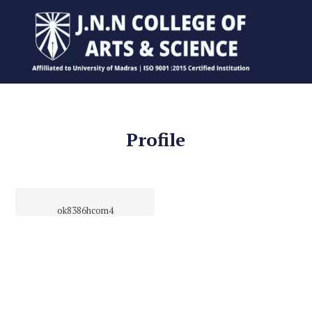
Profile
ok8386hcom4