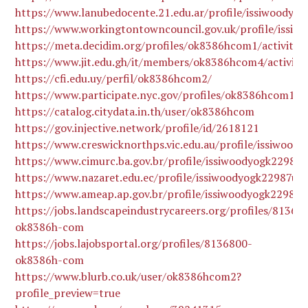
https://www.lanubedocente.21.edu.ar/profile/issiwoodyo
https://www.workingtontowncouncil.gov.uk/profile/issiw
https://meta.decidim.org/profiles/ok8386hcom1/activity
https://www.jit.edu.gh/it/members/ok8386hcom4/activity
https://cfi.edu.uy/perfil/ok8386hcom2/
https://www.participate.nyc.gov/profiles/ok8386hcom1/ac
https://catalog.citydata.in.th/user/ok8386hcom
https://gov.injective.network/profile/id/2618121
https://www.creswicknorthps.vic.edu.au/profile/issiwood
https://www.cimurc.ba.gov.br/profile/issiwoodyogk22987u
https://www.nazaret.edu.ec/profile/issiwoodyogk22987u4
https://www.ameap.ap.gov.br/profile/issiwoodyogk22987u
https://jobs.landscapeindustrycareers.org/profiles/81367
ok8386h-com
https://jobs.lajobsportal.org/profiles/8136800-
ok8386h-com
https://www.blurb.co.uk/user/ok8386hcom2?
profile_preview=true