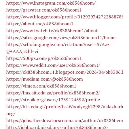
https://www.instagram.com/ok8386hcom/
https://gravatar.com/ok8386hcom1
https://www.blogger.com/profile/0129293427228887869
https://about.me/ok8386hcom1
https://www.twitch.tv/ok8386hcom1/about
https://sites.google.com/view/ok8386hcom11/home
https://scholar.google.com/citations?user=S7Azz-
QAAAAJ&hl=vi
https://500px.com/p/ok8386hcom1
https://www.reddit.com/user/ok8386hcom1/
https://ok8386hcom11.blogspot.com/2026/04/ok8386.ht
https://medium.com/@ok8386hcom
https://vimeo.com/ok8386hcom1
https://lms.ait.edu.za/profile/ok8386hcom2/
https://stepik.org/users/1239124592/profile
https://bta.edu.gt/profile/IssiWoodyogk22987ualazharhs-
org/
https://jobs.theeducatorsroom.com/author/ok8386hcom2
http://jobboard.piasd.org/author/ok8386hcom2/