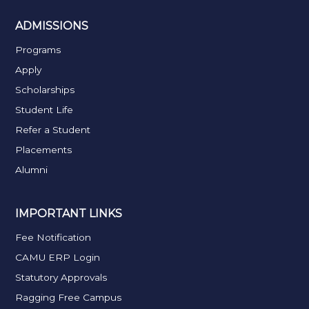
ADMISSIONS
Programs
Apply
Scholarships
Student Life
Refer a Student
Placements
Alumni
IMPORTANT LINKS
Fee Notification
CAMU ERP Login
Statutory Approvals
Ragging Free Campus