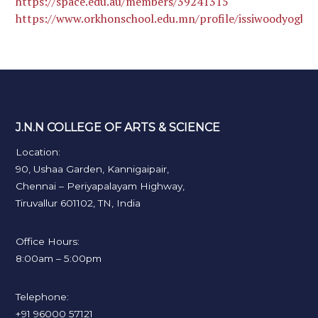
https://space.edu.au/members/39241315
https://www.orkhonschool.edu.mn/profile/issiwoodyogk2
J.N.N COLLEGE OF ARTS & SCIENCE
Location:
90, Ushaa Garden, Kannigaipair,
Chennai – Periyapalayam Highway,
Tiruvallur 601102, TN, India
Office Hours:
8:00am – 5:00pm
Telephone:
+91 96000 57121