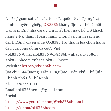
Nhờ sự giám sát của các tổ chức quốc tế và đội ngũ vận
hành chuyên nghiệp,
OK8386
khẳng định vị thế là một
trong những nhà cái uy tín nhất hiện nay. Hỗ trợ khách
hàng 24/7, thanh toán nhanh chóng và chính sách ưu
đãi thường xuyên giúp OK8386 trở thành lựa chọn hàng
đầu của cộng đồng cá cược Việt.
#ok8386 #nhacaiok8386 #ok8386h #nhacaiok8386h
#ok8386hcom #nhacaiok8386hcom
Website:
https://ok8386h.com/
Địa chỉ: 144 Đường Trần Hưng Đao, Hiệp Phú, Thủ Đức,
Thành phố Hồ Chí Minh
SĐT: 0902550111
Email: ok8386hcom@gmail.com
Social:
https://www.youtube.com/@ok8386hcom1
https://x.com/ok8386hcom1