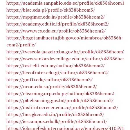
https://academia.sanpablo.edu.ec/profile/ok8386hcom1/
https://blac.edu.pl/profile/ok8386hcom3/
https://mpgimer.edu.in/profile/ok8386hcom2/
https://academy.edutic.id/profile/ok8386hcom2/
https://www.wcs.edu.eu/profile/ok8386hcom2/
https://bogotamihuerta.jbb.gov.co/miembros/ok8386h-
com2/profile/
https://tvescola.juazeiro.ba.gov.br/profile/ok8386hcom3/
https://www.sankardevcollege.edu.in/author/ok8386hcom
https://test.elit.edu.my/author/ok8386hcom2/
https://liceofrater.edu.gt/author/ok8386hcom2/
https://gmtti.edu/author/ok8386hcom3/
https://ncon.edu.sa/profile/ok8386hcom2/
https://elearning.urp.edu.pe/author/ok8386hcom2
https://pibelearning.gov.bd/profile/ok8386hcom2/
https://institutocrecer.edu.co/profile/ok8386hcom3/
https://lms.gkce.edu.in/profile/ok8386hcom2/
https://iescampus.edu.lk/profile/ok8386hcom1/
https://jobs.nefeshinternational.org/employers/4105914-