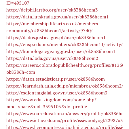
ID=495107
http://delphi.larsbo.org/user/ok8386hcom3
https://data.lutskrada.gov.ua/user/ok8386hcom1
https://membership.lifearts.co.uk/members-
community/ok8386hcom1/activity/9740/
https://dados.justica.gov.pt/user/ok8386hcom1
https://ensp.edu.mx/members/ok8386hcom11/activity/11
https://homologa.cge.mg.gov.br/user/ok8386hcom1
https://data.loda.gov.ua/user/ok8386hcom2
https://careers.coloradopublichealth.org/profiles/813606
ok8386h-com
https://datos.estadisticas.pr/user/ok8386hcom
https://learndash.aula.edu.pe/miembros/ok8386hcom2/act
http://csdlcntmgialai.gov.vn/user/ok8386hcom3
https://www.edu-kingdom.com/home.php?
mod=space&uid=3595105&do=profile
https://www.oureducation.in/answers/profile/ok8386hco
https://www.ictae.edu.mx/profile/issiwoodyogk22987u318
https://www.liceomontessoripalmira.edu.co/profile/issi