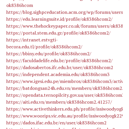
ok8386hcom
https://blog.sighpceducation.acm.org/wp/forums/users/
https://edu.learningsuite.id/profile/ok8386hcom2/
https://www.thehockeypaper.co.uk/forums/users/ok8386
https://portal.stem.edu.gr/profile/ok8386hcom2/
https://intranet.estvgti-
becora.edu.tl/profile/ok8386hcom2/
https://bbiny.edu/profile/ok8386hcom2/
https://faculdadelife.edu.br/profile/ok8386hcom2/
https://dadosabertos.ifc.edu.br/user/ok8386hcom2
https://independent.academia.edu/ok8386hcom3
https://www.igesi.edu.pe/miembros/ok8386hcom3/activit
https://batdongsan24h.edu.vn/members/ok8386hcom2.19
https://opendata.ternopilcity.gov.ua/user/ok8386hcom3
https://aiti.edu.vn/members/ok8386hcom2.41257/
https://www.activethinkers.edu.ph/profile/issiwoodyogk2
https://www.woorips.vic.edu.au/profile/issiwoodyogk2298
https://dados.ifac.edu.br/en/user/ok8386hcom2