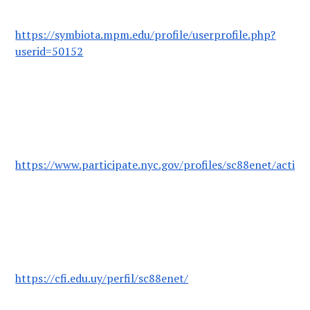
https://symbiota.mpm.edu/profile/userprofile.php?
userid=50152
https://www.participate.nyc.gov/profiles/sc88enet/activit
https://cfi.edu.uy/perfil/sc88enet/