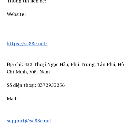
Thông tin liên hệ:
Website:
https://sc88e.net/
Địa chỉ: 432 Thoại Ngọc Hầu, Phú Trung, Tân Phú, Hồ
Chí Minh, Việt Nam
Số điện thoại: 0372953256
Mail:
support@sc88e.net