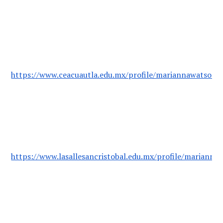
https://www.ceacuautla.edu.mx/profile/mariannawatson
https://www.lasallesancristobal.edu.mx/profile/mariann