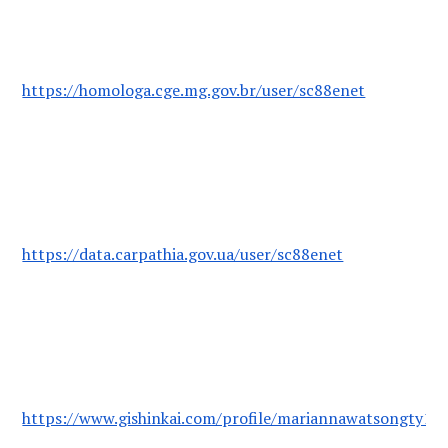
https://homologa.cge.mg.gov.br/user/sc88enet
https://data.carpathia.gov.ua/user/sc88enet
https://www.gishinkai.com/profile/mariannawatsongty19