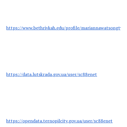
https://www.bethrivkah.edu/profile/mariannawatsongty1
https://data.lutskrada.gov.ua/user/sc88enet
https://opendata.ternopilcity.gov.ua/user/sc88enet