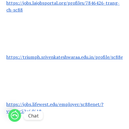
https://jobs.lajobsportal.org/profiles/7846426-trang-
ch-sc88
https://triumph.srivenkateshwaraa.edu.in/profile/sc88ene
https://jobs.lifewest.edu/employer/sc88enet/?
v=5e9c52c6d618
Chat