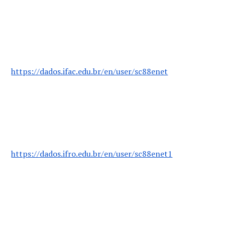
https://dados.ifac.edu.br/en/user/sc88enet
https://dados.ifro.edu.br/en/user/sc88enet1