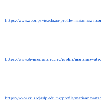
https://www.woorips.vic.edu.au/profile/mariannawatson
https://www.divinagracia.edu.ec/profile/mariannawatson
https://www.cruzrojaslp.edu.mx/profile/mariannawatson