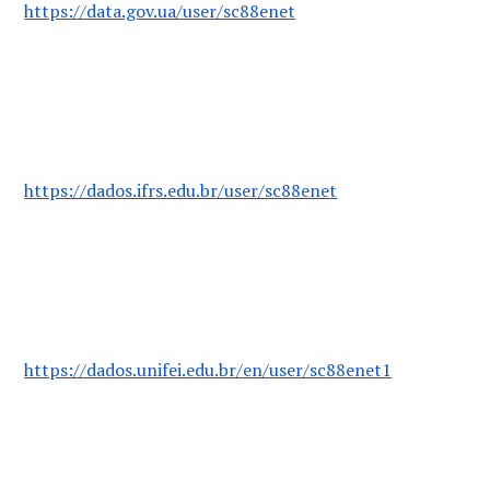
https://data.gov.ua/user/sc88enet
https://dados.ifrs.edu.br/user/sc88enet
https://dados.unifei.edu.br/en/user/sc88enet1