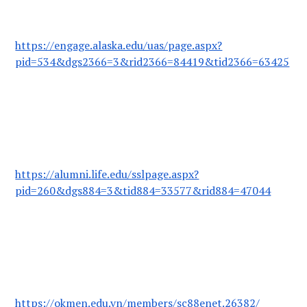
https://engage.alaska.edu/uas/page.aspx?
pid=534&dgs2366=3&rid2366=84419&tid2366=63425
https://alumni.life.edu/sslpage.aspx?
pid=260&dgs884=3&tid884=33577&rid884=47044
https://okmen.edu.vn/members/sc88enet.26382/