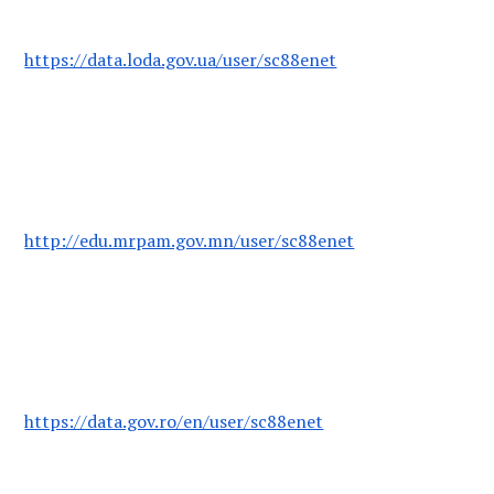
https://data.loda.gov.ua/user/sc88enet
http://edu.mrpam.gov.mn/user/sc88enet
https://data.gov.ro/en/user/sc88enet