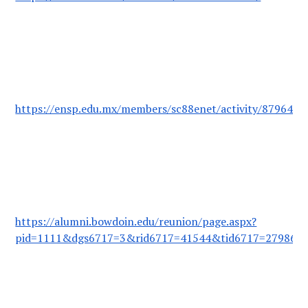
https://ensp.edu.mx/members/sc88enet/activity/87964/
https://alumni.bowdoin.edu/reunion/page.aspx?
pid=1111&dgs6717=3&rid6717=41544&tid6717=27986