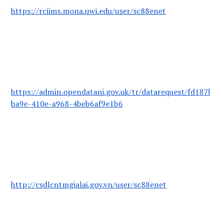
https://rciims.mona.uwi.edu/user/sc88enet
https://admin.opendatani.gov.uk/tr/datarequest/fd187b3
ba9e-410e-a968-4beb6af9e1b6
http://csdlcntmgialai.gov.vn/user/sc88enet