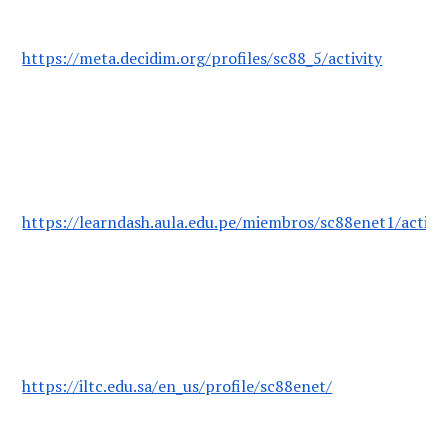
https://meta.decidim.org/profiles/sc88_5/activity
https://learndash.aula.edu.pe/miembros/sc88enet1/activi
https://iltc.edu.sa/en_us/profile/sc88enet/