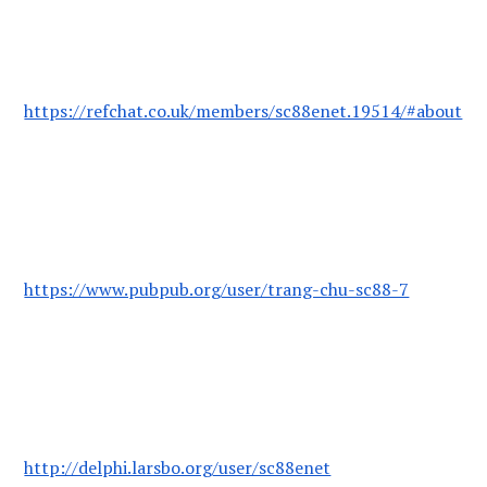
https://refchat.co.uk/members/sc88enet.19514/#about
https://www.pubpub.org/user/trang-chu-sc88-7
http://delphi.larsbo.org/user/sc88enet