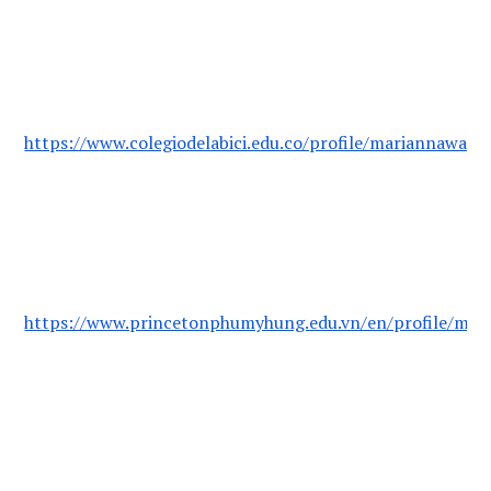
https://www.colegiodelabici.edu.co/profile/mariannawat
https://www.princetonphumyhung.edu.vn/en/profile/ma