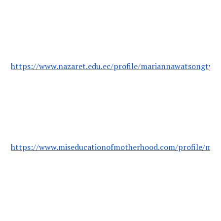
https://www.nazaret.edu.ec/profile/mariannawatsongty1
https://www.miseducationofmotherhood.com/profile/ma