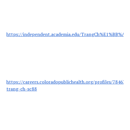
https://independent.academia.edu/TrangCh%E1%BB%A7
https://careers.coloradopublichealth.org/profiles/784635
trang-ch-sc88