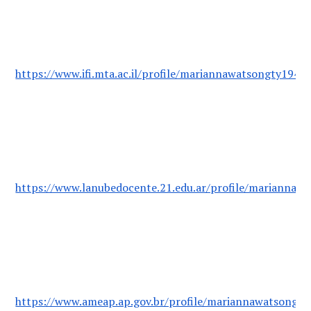
https://www.ifi.mta.ac.il/profile/mariannawatsongty1948
https://www.lanubedocente.21.edu.ar/profile/mariannaw
https://www.ameap.ap.gov.br/profile/mariannawatsongt