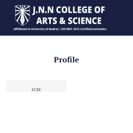
Profile
SC88