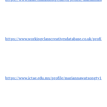
https://www.workingclasscreativesdatabase.co.uk/profil
https://www.ictae.edu.mx/profile/mariannawatsongty194