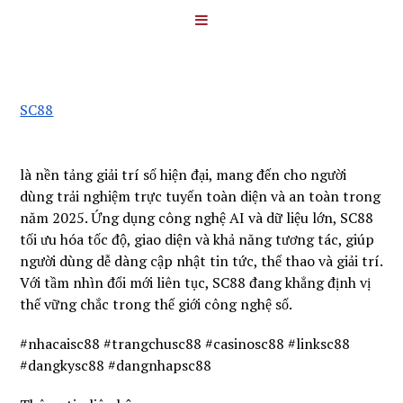
SC88
là nền tảng giải trí số hiện đại, mang đến cho người
dùng trải nghiệm trực tuyến toàn diện và an toàn trong
năm 2025. Ứng dụng công nghệ AI và dữ liệu lớn, SC88
tối ưu hóa tốc độ, giao diện và khả năng tương tác, giúp
người dùng dễ dàng cập nhật tin tức, thể thao và giải trí.
Với tầm nhìn đổi mới liên tục, SC88 đang khẳng định vị
thế vững chắc trong thế giới công nghệ số.
#nhacaisc88 #trangchusc88 #casinosc88 #linksc88
#dangkysc88 #dangnhapsc88