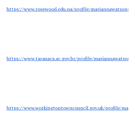
https://www.rosewood.edu.na/profile/mariannawatsongt
https://www.tarauaca.ac.gov.br/profile/mariannawatson
https://www.workingtontowncouncil.gov.uk/profile/mar