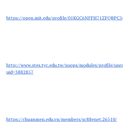
https://open.mit.edu/profile/01KGC6NFFH71ZFQBPC5QQ
http://www.stes.tyc.edu.tw/xoops/modules/profile/userin
uid=3882857
https://chuanmen.edu.vn/members/sc88enet.26510/