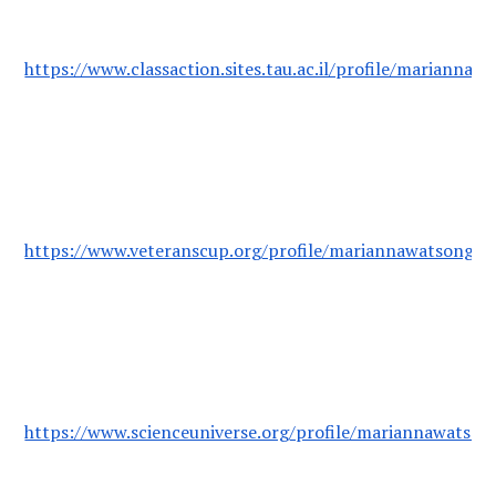
https://www.classaction.sites.tau.ac.il/profile/mariann
https://www.veteranscup.org/profile/mariannawatsongt
https://www.scienceuniverse.org/profile/mariannawatso