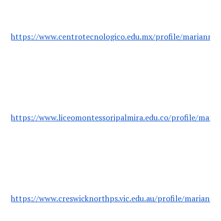
https://www.centrotecnologico.edu.mx/profile/mariann
https://www.liceomontessoripalmira.edu.co/profile/mar
https://www.creswicknorthps.vic.edu.au/profile/marian