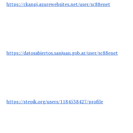
https://ckanpj.azurewebsites.net/user/sc88enet
https://datosabiertos.sanjuan.gob.ar/user/sc88enet
https://stepik.org/users/1184538427/profile