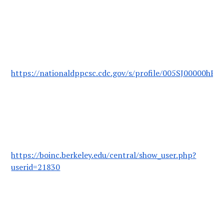
https://nationaldppcsc.cdc.gov/s/profile/005SJ00000hEhP
https://boinc.berkeley.edu/central/show_user.php?
userid=21830