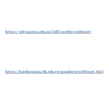
https://gdcnagpur.edu.in/LMS/profile/sc88enet/
https://batdongsan24h.edu.vn/members/sc88enet.16670/