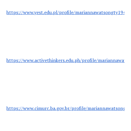
https://www.yest.edu.pl/profile/mariannawatsongty1948
https://www.activethinkers.edu.ph/profile/mariannawat
https://www.cimurc.ba.gov.br/profile/mariannawatsongt