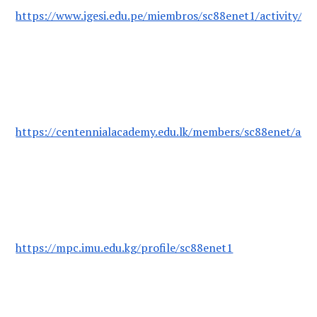
https://www.igesi.edu.pe/miembros/sc88enet1/activity/30
https://centennialacademy.edu.lk/members/sc88enet/acti
https://mpc.imu.edu.kg/profile/sc88enet1