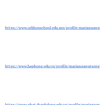
https://www.orkhonschool.edu.mn/profile/mariannawats
https://www.haphong.edu.vn/profile/mariannawatsongty
https://www.nhat.thanhdong.edu.vn/profile/mariannawa