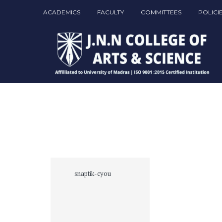
ACADEMICS
FACULTY
COMMITTEES
POLICI
snaptik-cyou