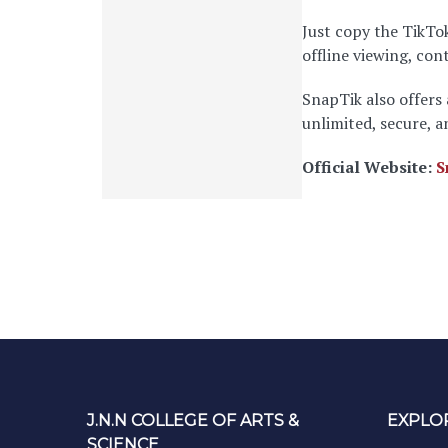
Just copy the TikTok
offline viewing, co
SnapTik also offers
unlimited, secure, 
Official Website:
S
J.N.N COLLEGE OF ARTS &
EXPLO
SCIENCE