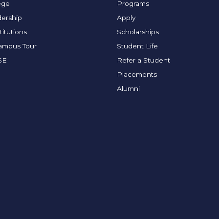
ege
Programs
ership
Apply
titutions
Scholarships
Campus Tour
Student Life
SE
Refer a Student
Placements
Alumni