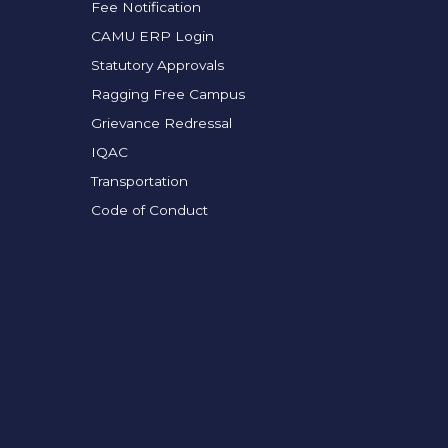
Fee Notification
CAMU ERP Login
Statutory Approvals
Ragging Free Campus
Grievance Redressal
IQAC
Transportation
Code of Conduct