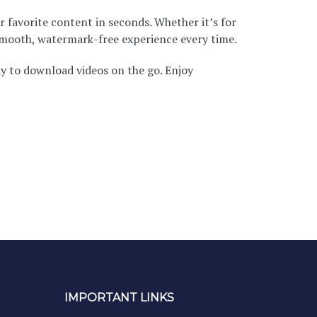
r favorite content in seconds. Whether it’s for
 smooth, watermark-free experience every time.
ay to download videos on the go. Enjoy
IMPORTANT LINKS