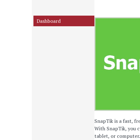
Dashboard
SnapTik is a fast, f
With SnapTik, you c
tablet, or computer.