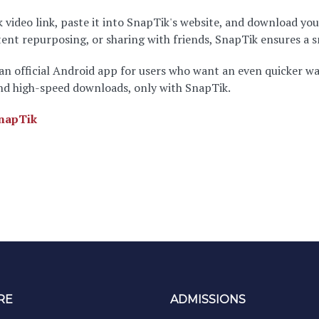
 video link, paste it into SnapTik's website, and download you
ntent repurposing, or sharing with friends, SnapTik ensures a
 an official Android app for users who want an even quicker w
and high-speed downloads, only with SnapTik.
napTik
RE
ADMISSIONS