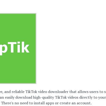
ree, and reliable TikTok video downloader that allows users t
an easily download high-quality TikTok videos directly to you
 There's no need to install apps or create an account.