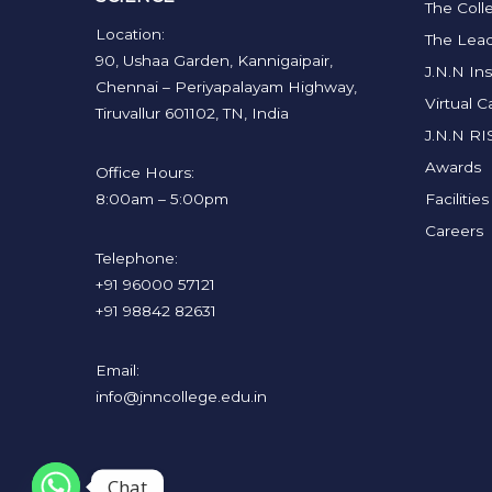
The Coll
Location:
The Lead
90, Ushaa Garden, Kannigaipair,
J.N.N Ins
Chennai – Periyapalayam Highway,
Virtual 
Tiruvallur 601102, TN, India
J.N.N RI
Awards
Office Hours:
8:00am – 5:00pm
Facilities
Careers
Telephone:
+91 96000 57121
+91 98842 82631
Email:
info@jnncollege.edu.in
Chat