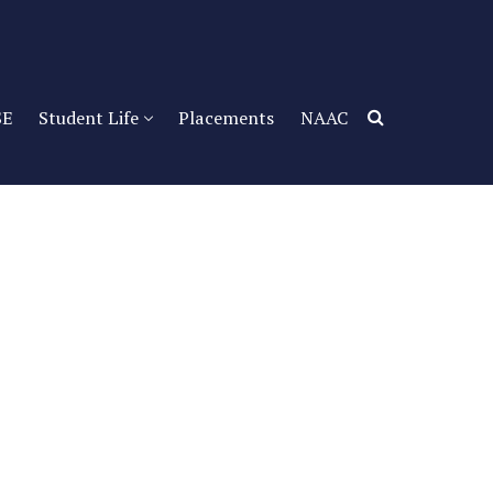
SE
Student Life
Placements
NAAC