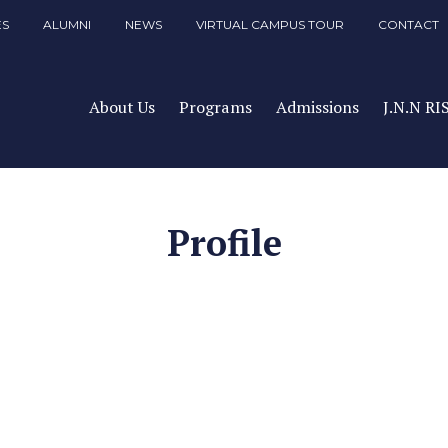
ES
ALUMNI
NEWS
VIRTUAL CAMPUS TOUR
CONTACT
About Us
Programs
Admissions
J.N.N RI
Profile