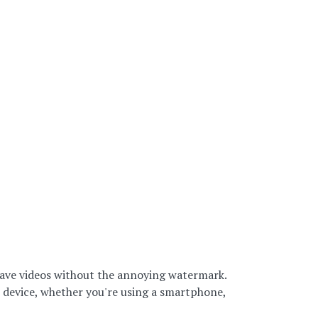
o save videos without the annoying watermark.
r device, whether you're using a smartphone,