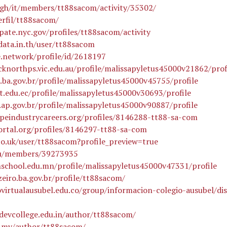
u.gh/it/members/tt88sacom/activity/35302/
erfil/tt88sacom/
pate.nyc.gov/profiles/tt88sacom/activity
ydata.in.th/user/tt88sacom
ve.network/profile/id/2618197
knorthps.vic.edu.au/profile/malissapyletus45000v21862/prof
ba.gov.br/profile/malissapyletus45000v45755/profile
t.edu.ec/profile/malissapyletus45000v30693/profile
ap.gov.br/profile/malissapyletus45000v90887/profile
apeindustrycareers.org/profiles/8146288-tt88-sa-com
portal.org/profiles/8146297-tt88-sa-com
co.uk/user/tt88sacom?profile_preview=true
au/members/39273935
school.edu.mn/profile/malissapyletus45000v47331/profile
zeiro.ba.gov.br/profile/tt88sacom/
ovirtualausubel.edu.co/group/informacion-colegio-ausubel/d
devcollege.edu.in/author/tt88sacom/
du.my/author/tt88sacom/