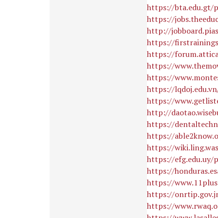
https://bta.edu.gt/
https://jobs.theed
http://jobboard.pi
https://firstrainin
https://forum.atti
https://www.themo
https://www.montes
https://lqdoj.edu.v
https://www.getlist
http://daotao.wiseb
https://dentaltech
https://able2know.
https://wiki.ling.
https://efg.edu.uy/
https://honduras.es
https://www.11plus
https://onrtip.gov.
https://www.rwaq.o
https://www.lasalle