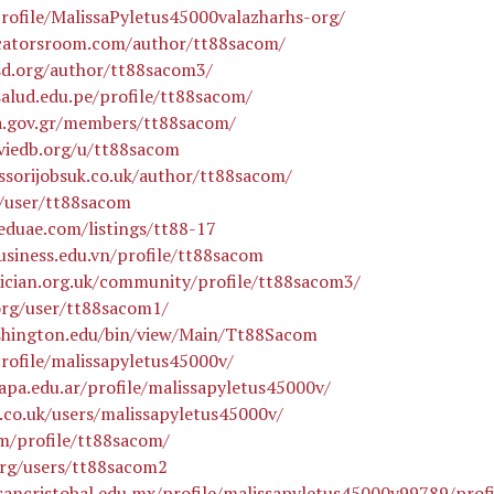
profile/MalissaPyletus45000valazharhs-org/
ucatorsroom.com/author/tt88sacom/
asd.org/author/tt88sacom3/
gsalud.edu.pe/profile/tt88sacom/
ca.gov.gr/members/tt88sacom/
viedb.org/u/tt88sacom
sorijobsuk.co.uk/author/tt88sacom/
n/user/tt88sacom
eduae.com/listings/tt88-17
usiness.edu.vn/profile/tt88sacom
nician.org.uk/community/profile/tt88sacom3/
org/user/tt88sacom1/
washington.edu/bin/view/Main/Tt88Sacom
profile/malissapyletus45000v/
apa.edu.ar/profile/malissapyletus45000v/
.co.uk/users/malissapyletus45000v/
jm/profile/tt88sacom/
rg/users/tt88sacom2
sancristobal.edu.mx/profile/malissapyletus45000v99789/profi