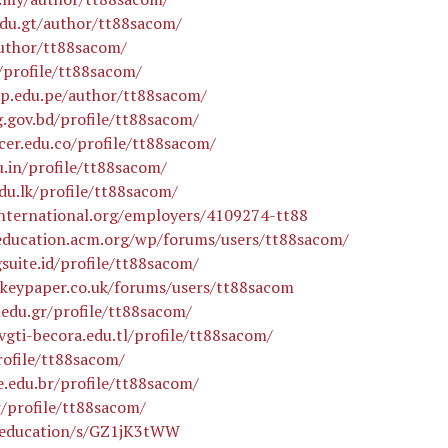
.edu.gt/author/tt88sacom/
author/tt88sacom/
/profile/tt88sacom/
rp.edu.pe/author/tt88sacom/
g.gov.bd/profile/tt88sacom/
ecer.edu.co/profile/tt88sacom/
u.in/profile/tt88sacom/
du.lk/profile/tt88sacom/
hinternational.org/employers/4109274-tt88
ceducation.acm.org/wp/forums/users/tt88sacom/
gsuite.id/profile/tt88sacom/
keypaper.co.uk/forums/users/tt88sacom
.edu.gr/profile/tt88sacom/
tvgti-becora.edu.tl/profile/tt88sacom/
rofile/tt88sacom/
fe.edu.br/profile/tt88sacom/
r/profile/tt88sacom/
le.education/s/GZ1jK3tWW