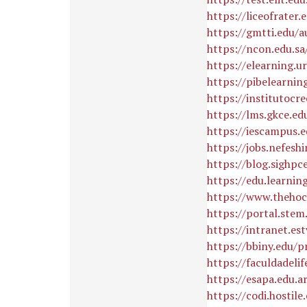
https://liceofrater
https://gmtti.edu/
https://ncon.edu.sa
https://elearning.u
https://pibelearnin
https://institutocr
https://lms.gkce.ed
https://iescampus.e
https://jobs.nefes
https://blog.sighp
https://edu.learnin
https://www.thehoc
https://portal.stem
https://intranet.es
https://bbiny.edu/p
https://faculdadeli
https://esapa.edu.a
https://codi.hosti