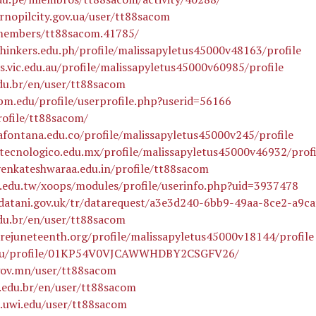
rnopilcity.gov.ua/user/tt88sacom
n/members/tt88sacom.41785/
hinkers.edu.ph/profile/malissapyletus45000v48163/profile
.vic.edu.au/profile/malissapyletus45000v60985/profile
edu.br/en/user/tt88sacom
pm.edu/profile/userprofile.php?userid=56166
profile/tt88sacom/
afontana.edu.co/profile/malissapyletus45000v245/profile
tecnologico.edu.mx/profile/malissapyletus45000v46932/profi
venkateshwaraa.edu.in/profile/tt88sacom
c.edu.tw/xoops/modules/profile/userinfo.php?uid=3937478
datani.gov.uk/tr/datarequest/a3e3d240-6bb9-49aa-8ce2-a9c
edu.br/en/user/tt88sacom
rejuneteenth.org/profile/malissapyletus45000v18144/profile
.edu/profile/01KP54V0VJCAWWHDBY2CSGFV26/
gov.mn/user/tt88sacom
i.edu.br/en/user/tt88sacom
a.uwi.edu/user/tt88sacom