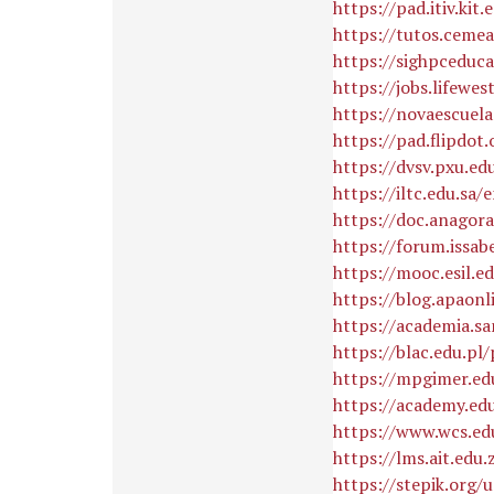
https://pad.itiv.kit
https://tutos.ceme
https://sighpceduc
https://jobs.lifew
https://novaescuela
https://pad.flipdot
https://dvsv.pxu.ed
https://iltc.edu.sa
https://doc.anagor
https://forum.issab
https://mooc.esil.e
https://blog.apaon
https://academia.sa
https://blac.edu.pl
https://mpgimer.edu
https://academy.edu
https://www.wcs.ed
https://lms.ait.edu
https://stepik.org/