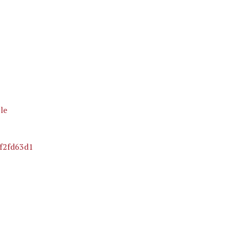
le
af2fd63d1