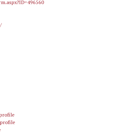
orm.aspx?ID=496560
/
rofile
profile
e