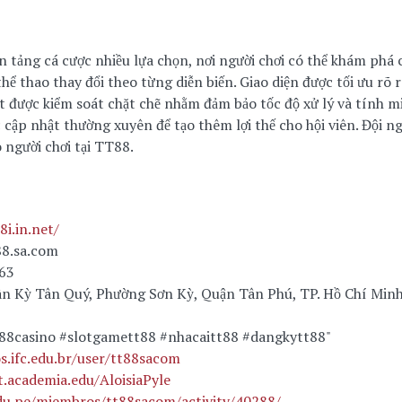
 tảng cá cược nhiều lựa chọn, nơi người chơi có thể khám phá cá
thể thao thay đổi theo từng diễn biến. Giao diện được tối ưu rõ
t được kiểm soát chặt chẽ nhằm đảm bảo tốc độ xử lý và tính mi
 cập nhật thường xuyên để tạo thêm lợi thế cho hội viên. Đội n
o người chơi tại TT88.
8i.in.net/
88.sa.com
163
ân Kỳ Tân Quý, Phường Sơn Kỳ, Quận Tân Phú, TP. Hồ Chí Min
t88casino #slotgamett88 #nhacaitt88 #dangkytt88"
s.ifc.edu.br/user/tt88sacom
.academia.edu/AloisiaPyle
edu.pe/miembros/tt88sacom/activity/40288/