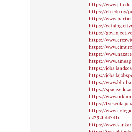
https://www.jit.ed
https://cfi.edu.uy/p
https://www.partici
https://catalog.cit
https://gov.injecti
https://www.creswic
https://www.cimurc.
https://www.nazare
https://www.ameap.
https://jobs.landsc
https://jobs.lajobs
https://www.blurb.
https://space.edu.
https://www.orkhon
https://tvescola.jua
https://www.colegi
c2392bd47d1d
https://www.sankar
https://test.elit.e