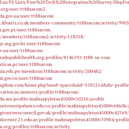
sd.us/PI/Lists/Post%20Tech%20Integration%20Survey/DispF
o.org/user/tt88sacom2
ada.gov.ua/user/tt88sacom
.lifearts.co.uk/members-community/tt88sacom/activity/9903
ca.gov.pt/user/tt88sacom
x/members/tt88sacom2/activity/118238/
ge.mg.gov.br/user/tt88sacom
ov.ua/user/tt88sacom
oradopublichealth.org/profiles/8146192-tt88-sa-com
isticas.pr/user/tt88sacom
aula.edu.pe/miembros/tt88sacom/activity/200482/
ai.gov.vn/user/tt88sacom
kingdom.com/home.php?mod=space&uid=3595214&do=profile
cation.in/answers/profile/tt88sacom/
edu.mx/profile/malissapyletus45000v50216/profile
ontessoripalmira.edu.co/profile/malissapyletus45000v68606/p
gtontowncouncil.gov.uk/profile/malissapyletus45000v42769/
docente.21.edu.ar/profile/malissapyletus45000v70984/profil
m.org/profiles/tt88sacom/activity