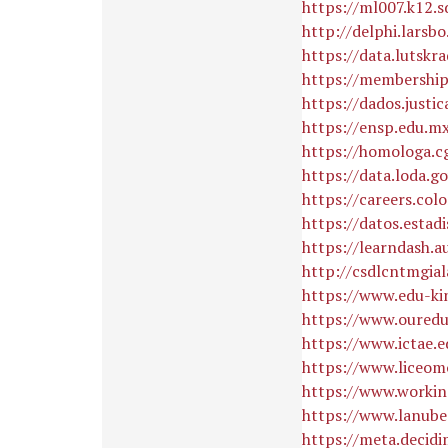
https://ml007.k12.
http://delphi.larsb
https://data.lutskr
https://membership
https://dados.justi
https://ensp.edu.m
https://homologa.c
https://data.loda.g
https://careers.col
https://datos.estad
https://learndash.
http://csdlcntmgial
https://www.edu-
https://www.ouredu
https://www.ictae.
https://www.liceom
https://www.workin
https://www.lanube
https://meta.decidi