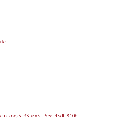
ile
iscussion/5c33b5a5-c5ce-43df-810b-