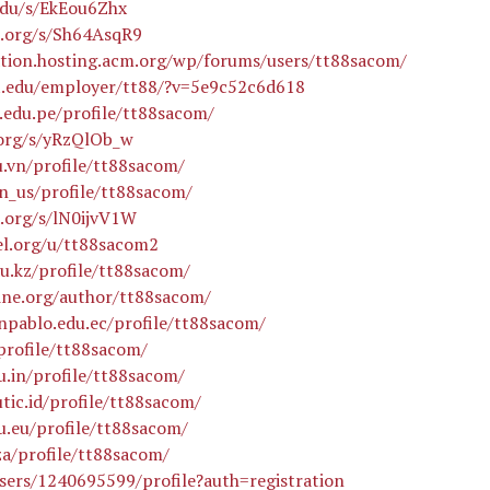
.edu/s/EkEou6Zhx
a.org/s/Sh64AsqR9
ation.hosting.acm.org/wp/forums/users/tt88sacom/
est.edu/employer/tt88/?v=5e9c52c6d618
.edu.pe/profile/tt88sacom/
.org/s/yRzQlOb_w
u.vn/profile/tt88sacom/
/en_us/profile/tt88sacom/
a.org/s/lN0ijvV1W
el.org/u/tt88sacom2
du.kz/profile/tt88sacom/
line.org/author/tt88sacom/
npablo.edu.ec/profile/tt88sacom/
/profile/tt88sacom/
.in/profile/tt88sacom/
tic.id/profile/tt88sacom/
u.eu/profile/tt88sacom/
.za/profile/tt88sacom/
users/1240695599/profile?auth=registration