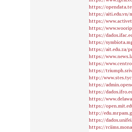
https://opendata.te
https://aiti.edu.v
https://www.activet
https://www.woorips
https://dados.ifac.
https://symbiota.m
https://ait.edu.za/
https://www.news.l
https://www.centro
https://triumph.sri
http://www.stes.ty
https://admin.open
https://dados.ifro.
https://www.delawa
https://open.mit
http://edu.mrpam.
https://dados.unife
https://rciims.mon