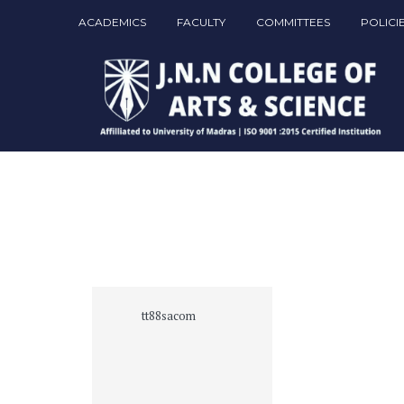
ACADEMICS
FACULTY
COMMITTEES
POLICI
tt88sacom