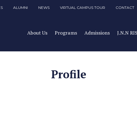
ES
ALUMNI
NEWS
VIRTUAL CAMPUS TOUR
CONTACT
About Us
Programs
Admissions
J.N.N RI
Profile