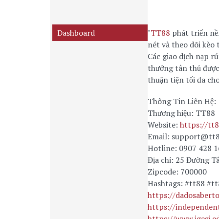
Dashboard
"
TT88
phát triển nền
nét và theo dõi kèo 
Các giao dịch nạp rú
thưởng tân thủ được
thuận tiện tối đa ch
Thông Tin Liên Hệ:
Thương hiệu: TT88
Website:
https://tt8
Email: support@tt
Hotline: 0907 428 
Địa chỉ: 25 Đường T
Zipcode: 700000
Hashtags: #tt88 #t
https://dadosaberto
https://independent
https://www.igesi.