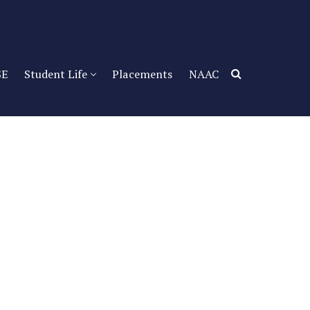
SE
Student Life
Placements
NAAC