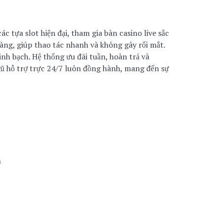
c tựa slot hiện đại, tham gia bàn casino live sắc
 ràng, giúp thao tác nhanh và không gây rối mắt.
nh bạch. Hệ thống ưu đãi tuần, hoàn trả và
gũ hỗ trợ trực 24/7 luôn đồng hành, mang đến sự
h