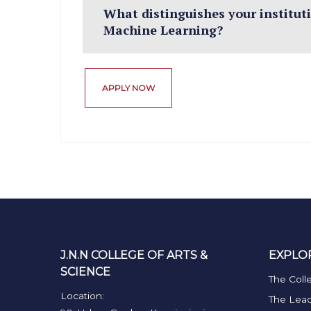
What distinguishes your institutio
Machine Learning?
APPLY NOW
J.N.N COLLEGE OF ARTS &
EXPLO
SCIENCE
The Coll
Location:
The Lead