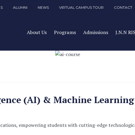
ES
ALUMNI
NEWS
VIRTUAL CAMPUS TOUR
CONTACT
About Us
Programs
Admissions
J.N.N RI
ligence (AI) & Machine Learnin
ications, empowering students with cutting-edge technologica