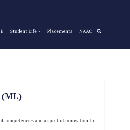
SE
Student Life
Placements
NAAC
g (ML)
l competencies and a spirit of innovation to