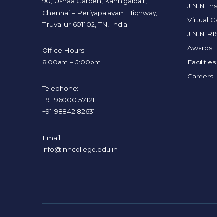
90, Ushaa Garden, Kannigaipair,
J.N.N Ins
Chennai – Periyapalayam Highway,
Virtual 
Tiruvallur 601102, TN, India
J.N.N RI
Awards
Office Hours:
8:00am – 5:00pm
Facilities
Careers
Telephone:
+91 96000 57121
+91 98842 82631
Email:
info@jnncollege.edu.in