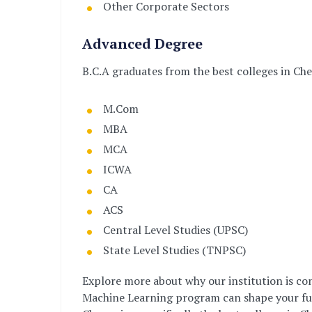
Other Corporate Sectors
Advanced Degree
B.C.A graduates from the best colleges in Ch
M.Com
MBA
MCA
ICWA
CA
ACS
Central Level Studies (UPSC)
State Level Studies (TNPSC)
Explore more about why our institution is con
Machine Learning program can shape your futu