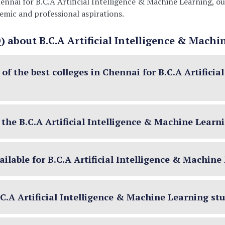
 Chennai for B.C.A Artificial Intelligence & Machine Learning
demic and professional aspirations.
 about B.C.A Artificial Intelligence & Machi
f the best colleges in Chennai for B.C.A Artificia
or the B.C.A Artificial Intelligence & Machine Lear
ilable for B.C.A Artificial Intelligence & Machin
B.C.A Artificial Intelligence & Machine Learning st