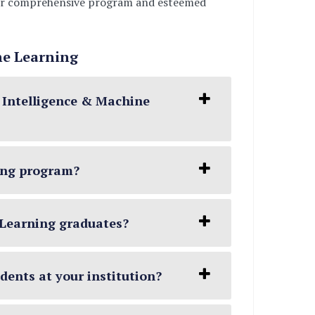
, our comprehensive program and esteemed
ne Learning
l Intelligence & Machine
ning program?
e Learning graduates?
udents at your institution?