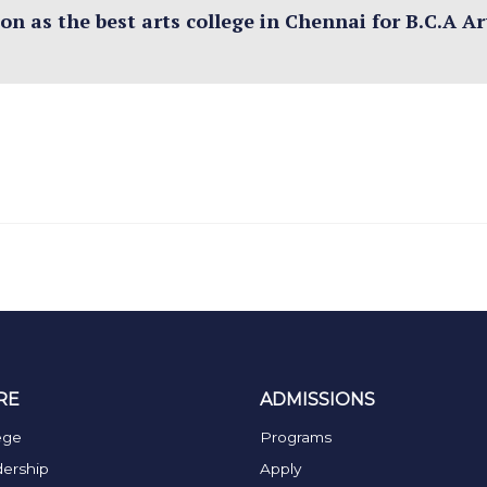
n as the best arts college in Chennai for B.C.A Art
RE
ADMISSIONS
ege
Programs
ership
Apply