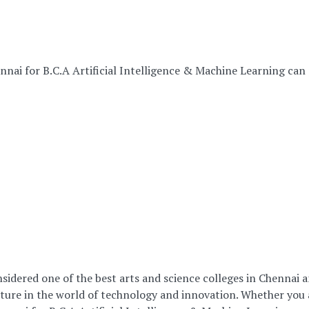
ennai for B.C.A Artificial Intelligence & Machine Learning can
sidered one of the best arts and science colleges in Chennai a
re in the world of technology and innovation. Whether you ar