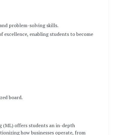
 and problem-solving skills.
of excellence, enabling students to become
zed board.
ng (ML) offers students an in-depth
utionizing how businesses operate, from