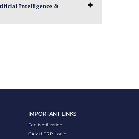
ificial Intelligence &
IMPORTANT LINKS
Fee Notification
CAMU ERP Login