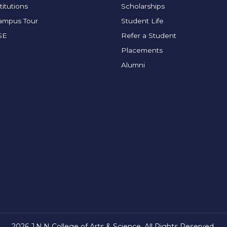
titutions
Scholarships
Campus Tour
Student Life
SE
Refer a Student
Placements
Alumni
2026 J.N.N College of Arts & Science. All Rights Reserved.