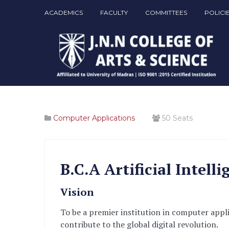
ACADEMICS
FACULTY
COMMITTEES
POLICI
Computer Applications
50
Seats
B.C.A Artificial Intel
Vision
To be a premier institution in computer appl
contribute to the global digital revolution.