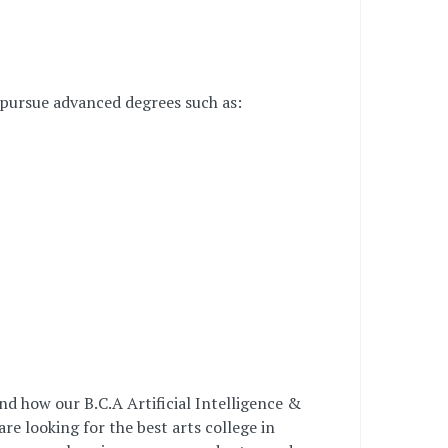
 pursue advanced degrees such as:
nd how our B.C.A Artificial Intelligence &
e looking for the best arts college in