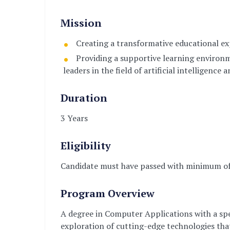
Mission
Creating a transformative educational expe
Providing a supportive learning environm
leaders in the field of artificial intelligence
Duration
3 Years
Eligibility
Candidate must have passed with minimum of
Program Overview
A degree in Computer Applications with a spec
exploration of cutting-edge technologies tha