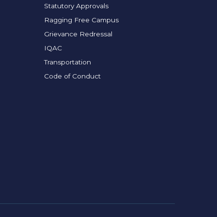
Statutory Approvals
Ragging Free Campus
Grievance Redressal
IQAC
Transportation
Code of Conduct