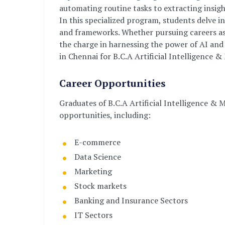
automating routine tasks to extracting insigh
In this specialized program, students delve 
and frameworks. Whether pursuing careers as d
the charge in harnessing the power of AI and 
in Chennai for B.C.A Artificial Intelligence 
Career Opportunities
Graduates of B.C.A Artificial Intelligence & 
opportunities, including:
E-commerce
Data Science
Marketing
Stock markets
Banking and Insurance Sectors
IT Sectors