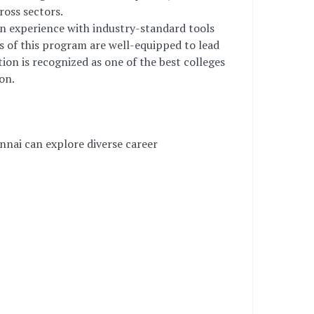
ross sectors.
on experience with industry-standard tools
es of this program are well-equipped to lead
ion is recognized as one of the best colleges
on.
nnai can explore diverse career