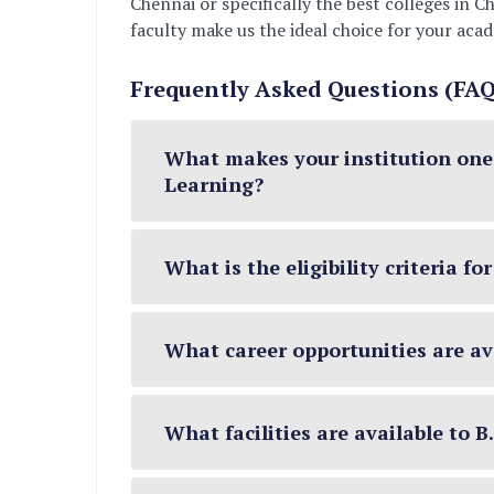
Chennai or specifically the best colleges in
faculty make us the ideal choice for your aca
Frequently Asked Questions (FAQ)
What makes your institution one o
Learning?
What is the eligibility criteria f
What career opportunities are ava
What facilities are available to 