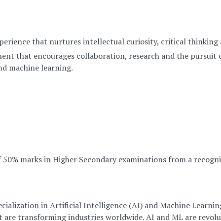
rience that nurtures intellectual curiosity, critical thinking
ent that encourages collaboration, research and the pursuit 
 and machine learning.
 50% marks in Higher Secondary examinations from a recogni
ialization in Artificial Intelligence (AI) and Machine Learni
t are transforming industries worldwide. AI and ML are revol