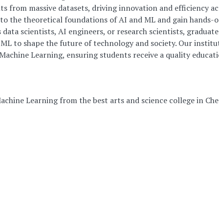
ts from massive datasets, driving innovation and efficiency ac
into the theoretical foundations of AI and ML and gain hands-
ata scientists, AI engineers, or research scientists, graduat
ML to shape the future of technology and society. Our institut
& Machine Learning, ensuring students receive a quality educati
Machine Learning from the best arts and science college in Che