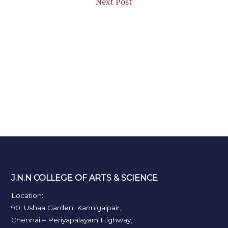
Next Post
J.N.N COLLEGE OF ARTS & SCIENCE
Location:
90, Ushaa Garden, Kannigaipair,
Chennai – Periyapalayam Highway,