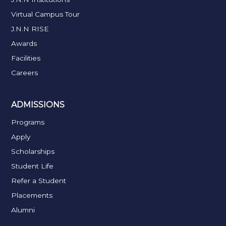
Virtual Campus Tour
J.N.N RISE
Awards
Facilities
Careers
ADMISSIONS
Programs
Apply
Scholarships
Student Life
Refer a Student
Placements
Alumni