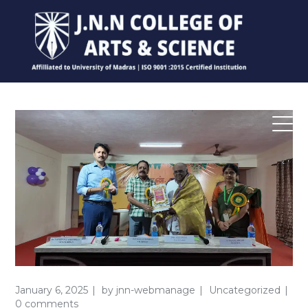
January 6, 2025
by
jnn-webmanage
Uncategorized
0 comments