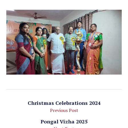
Christmas Celebrations 2024
Previous Post
Pongal Vizha 2025