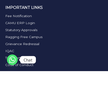
IMPORTANT LINKS
Fee Notification
CAMU ERP Login
Statutory Approvals
Ragging Free Campus
Grievance Redressal
IQAC
Transportation
Chat
Code of Conduct
2026 J.N.N College of Arts & Science. All Rights Reserved.
Privacy & Cookies |
Terms & Conditions |
Contact Us