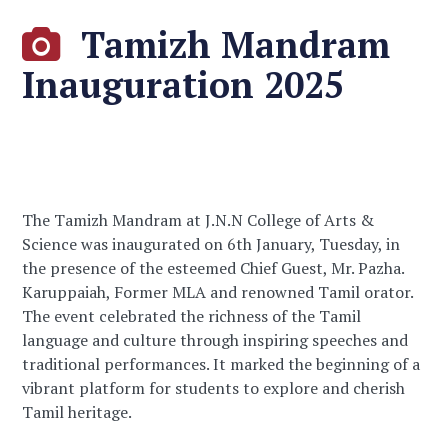
Tamizh Mandram
Inauguration 2025
The Tamizh Mandram at J.N.N College of Arts &
Science was inaugurated on 6th January, Tuesday, in
the presence of the esteemed Chief Guest, Mr. Pazha.
Karuppaiah, Former MLA and renowned Tamil orator.
The event celebrated the richness of the Tamil
language and culture through inspiring speeches and
traditional performances. It marked the beginning of a
vibrant platform for students to explore and cherish
Tamil heritage.