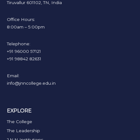
Tiruvallur 601102, TN, India
Office Hours:
8:00am – 5:00pm
Telephone:
+91 96000 57121
+91 98842 82631
Email:
info@jnncollege.edu.in
EXPLORE
The College
The Leadership
J.N.N Institutions